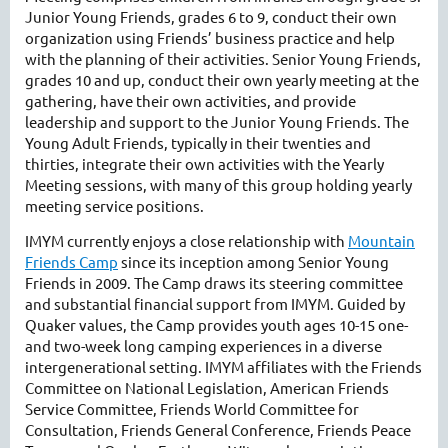
Junior Young Friends, grades 6 to 9, conduct their own
organization using Friends’ business practice and help
with the planning of their activities. Senior Young Friends,
grades 10 and up, conduct their own yearly meeting at the
gathering, have their own activities, and provide
leadership and support to the Junior Young Friends. The
Young Adult Friends, typically in their twenties and
thirties, integrate their own activities with the Yearly
Meeting sessions, with many of this group holding yearly
meeting service positions.
IMYM currently enjoys a close relationship with
Mountain
Friends Camp
since its inception among Senior Young
Friends in 2009. The Camp draws its steering committee
and substantial financial support from IMYM. Guided by
Quaker values, the Camp provides youth ages 10-15 one-
and two-week long camping experiences in a diverse
intergenerational setting. IMYM affiliates with the Friends
Committee on National Legislation, American Friends
Service Committee, Friends World Committee for
Consultation, Friends General Conference, Friends Peace