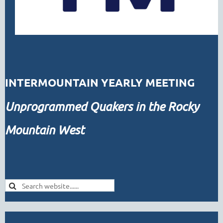
INTERMOUNTAIN YEARLY MEETING
Unprogrammed
Quakers in the Rocky
Mountain West