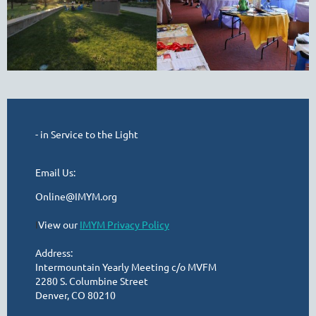
- in Service to the Light
Email Us:
Online@IMYM.org
I
View our
IMYM Privacy Policy
Address:
Intermountain Yearly Meeting c/o MVFM
2280 S. Columbine Street
Denver, CO 80210