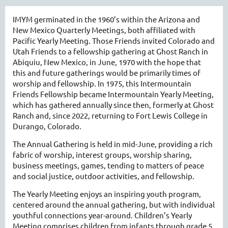
IMYM germinated in the 1960’s within the Arizona and
New Mexico Quarterly Meetings, both affiliated with
Pacific Yearly Meeting. Those Friends invited Colorado and
Utah Friends to a fellowship gathering at Ghost Ranch in
Abiquiu, New Mexico, in June, 1970 with the hope that
this and future gatherings would be primarily times of
worship and fellowship. In 1975, this Intermountain
Friends Fellowship became Intermountain Yearly Meeting,
which has gathered annually since then, formerly at Ghost
Ranch and, since 2022, returning to Fort Lewis College in
Durango, Colorado.
The Annual Gathering is held in mid-June, providing a rich
fabric of worship, interest groups, worship sharing,
business meetings, games, tending to matters of peace
and social justice, outdoor activities, and fellowship.
The Yearly Meeting enjoys an inspiring youth program,
centered around the annual gathering, but with individual
youthful connections year-around. Children’s Yearly
Meeting comprises children from infants through grade 5.