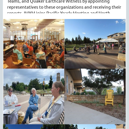
Teams, and Quaker Earthcare Witness by appointing
representatives to these organizations and receiving their
reports. IMYM joins Pacific Yearly Meeting and North
Pacific Yearly Meeting in overseeing operation of the
publication
Western Friend
, and benefiting from its
function as the news organ for those three yearly
meetings.