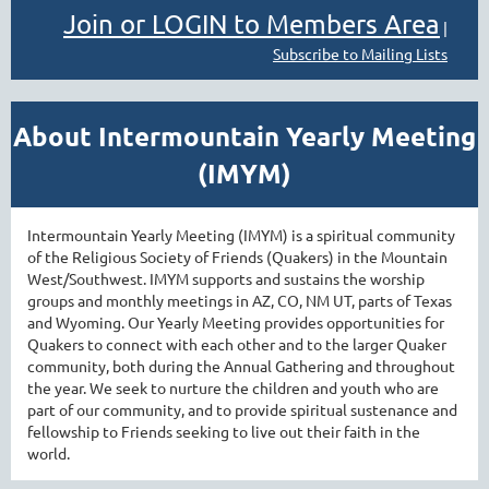
Join or LOGIN to Members Area
|
Subscribe to Mailing Lists
About Intermountain Yearly Meeting
(IMYM)
Intermountain Yearly Meeting (IMYM) is a spiritual community
of the Religious Society of Friends (Quakers) in the Mountain
West/Southwest. IMYM supports and sustains the worship
groups and monthly meetings in AZ, CO, NM UT, parts of Texas
and Wyoming. Our Yearly Meeting provides opportunities for
Quakers to connect with each other and to the larger Quaker
community, both during the Annual Gathering and throughout
the year. We seek to nurture the children and youth who are
part of our community, and to provide spiritual sustenance and
fellowship to Friends seeking to live out their faith in the
world.