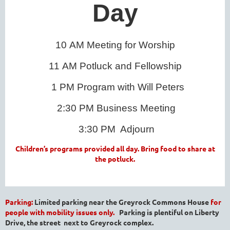
Day
10
AM Meeting for Worship
11
AM Potluck and Fellowship
1 PM Program with Will Peters
2:30 PM Business Meeting
3:30 PM
Adjourn
Children’s programs provided all day. Bring food to share at
the potluck.
Parking:
Limited parking near the Greyrock Commons House
for
people with mobility issues only.
Parking is plentiful on Liberty
Drive, the street next to Greyrock complex.