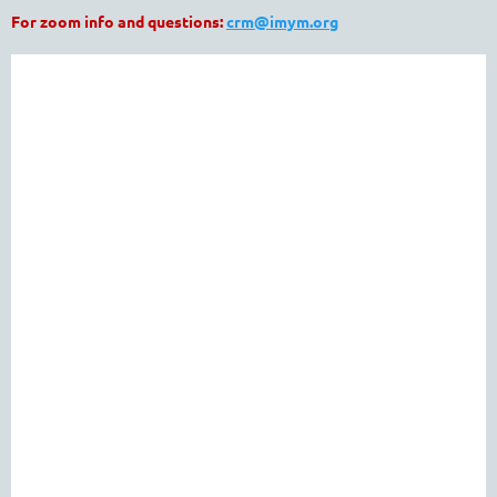
For zoom info and questions:
crm@imym.org