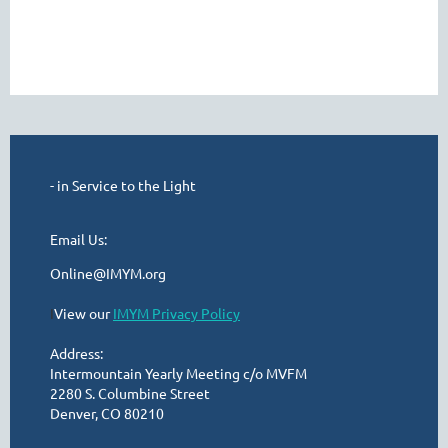
- in Service to the Light
Email Us:
Online@IMYM.org
I
View our
IMYM Privacy Policy
Address:
Intermountain Yearly Meeting c/o MVFM
2280 S. Columbine Street
Denver, CO 80210