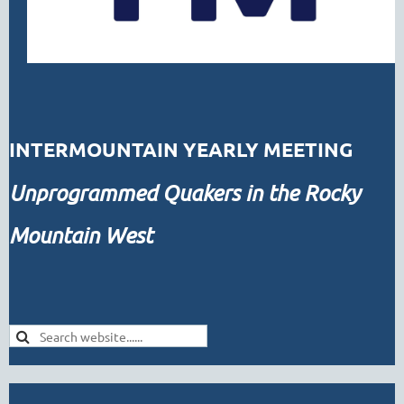
INTERMOUNTAIN YEARLY MEETING
Unprogrammed
Quakers in the Rocky
Mountain West