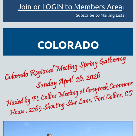
Join or LOGIN to Members Area
|
Subscribe to Mailing Lists
COLORADO
REGIONAL MEETING
- 2026 SPRING
GATHERING