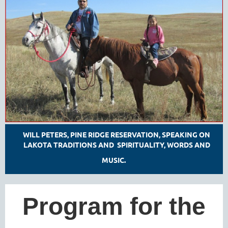
WILL PETERS, PINE RIDGE RESERVATION, SPEAKING ON
LAKOTA TRADITIONS AND SPIRITUALITY, WORDS AND
MUSIC.
Program for the