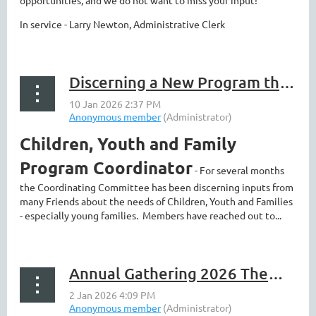
opportunities, and we do not want to miss your input!
In service - Larry Newton, Administrative Clerk
Discerning a New Program that can touch us all - and more news
Children, Youth and Family
Program Coordinator
- For several months
the Coordinating Committee has been discerning inputs from
many Friends about the needs of Children, Youth and Families
- especially young families. Members have reached out to...
Annual Gathering 2026 Theme Announced!