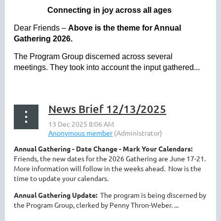
Connecting in joy across all ages
Dear Friends –
Above is the theme for Annual
Gathering 2026.
The Program Group discerned across several
meetings. They took into account the input gathered...
News Brief 12/13/2025
Annual Gathering - Date Change - Mark Your Calendars:
Friends, the new dates for the 2026 Gathering are June 17-21.
More information will follow in the weeks ahead. Now is the
time to update your calendars.
Annual Gathering Update:
The program is being discerned by
the Program Group, clerked by Penny Thron-Weber. ...