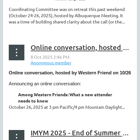
Coordinating Committee was on retreat this past weekend
(October 24-26, 2025), hosted by Albuquerque Meeting. It
was a time of building shared clarity about the call (or the...
Online conversation, hosted by Western Friend on 10/26
Online conversation, hosted by Western Friend on 10/26
Announcing an online conversation:
Among Western Friends: What a new attender
needs to know
October 26, 2025 at 3 pm Pacific/4 pm Mountain Daylight...
IMYM 2025 - End of Summer Newsletter