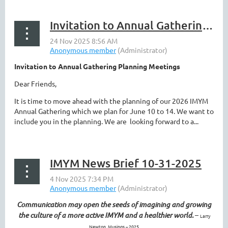
Invitation to Annual Gathering Planning Meetings
Invitation to Annual Gathering Planning Meetings
Dear Friends,
It is time to move ahead with the planning of our 2026 IMYM
Annual Gathering which we plan for June 10 to 14. We want to
include you in the planning. We are looking forward to a...
IMYM News Brief 10-31-2025
Communication may open the seeds of imagining and growing
the culture of a more active IMYM and a healthier world.
–
Larry
Newton, Musings – 2025