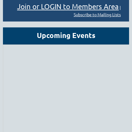
Join or LOGIN to Members Area
|
Subscribe to Mailing Lists
Upcoming Events