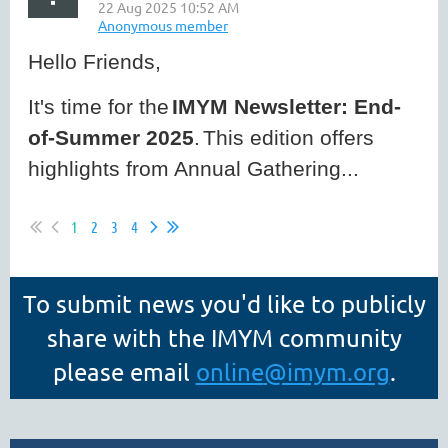
Hello Friends,
It's time for the
IMYM Newsletter: End-
of-Summer 2025
.
This edition offers
highlights from Annual Gathering...
1
2
3
4
To submit news you'd like to publicly
share with the IMYM community
please email
online
@imym.org
.