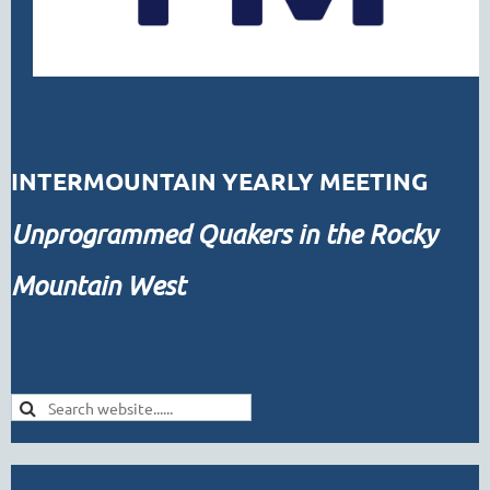
INTERMOUNTAIN YEARLY MEETING
Unprogrammed
Quakers in the Rocky
Mountain West