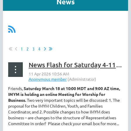
News
1
2
3
4
News Flash for Saturday 4-11 ||Business Meeting, Registration, Fun Volunteers
Friends,
Saturday March 18 at 10:00 MDT and 9:00 AZ time,
IMYM is holding an online Meeting for Worship for
Business.
Two very important topics will be discussed: 1. The
proposal for the IMYM Children, Youth, and Families
Coordinator, and 2. Possible changes to how IMYM does
business – are changes to the structure of Representatives
Committee in order?
Please check your email box for more...