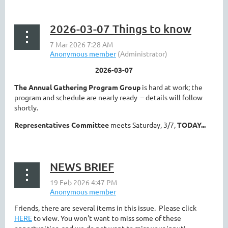
2026-03-07 Things to know
2026-03-07
The Annual Gathering Program Group
is hard at work; the
program and schedule are nearly ready – details will follow
shortly.
Representatives Committee
meets Saturday, 3/7,
TODAY...
NEWS BRIEF
Friends, there are several items in this issue. Please click
HERE
to view. You won't want to miss some of these