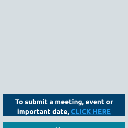
To submit a meeting, event or
important date,
CLICK HERE