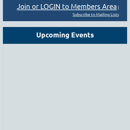
Join or LOGIN to Members Area
|
Subscribe to Mailing Lists
Upcoming Events