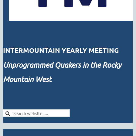
INTERMOUNTAIN YEARLY MEETING
Unprogrammed
Quakers in the Rocky
Mountain West