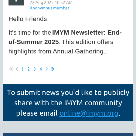
Hello Friends,
It's time for the
IMYM Newsletter: End-
of-Summer 2025
.
This edition offers
highlights from Annual Gathering...
1
2
3
4
To submit news you'd like to publicly
share with the IMYM community
please email
online
@imym.org
.