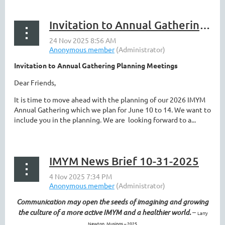
Invitation to Annual Gathering Planning Meetings
Invitation to Annual Gathering Planning Meetings
Dear Friends,
It is time to move ahead with the planning of our 2026 IMYM
Annual Gathering which we plan for June 10 to 14. We want to
include you in the planning. We are looking forward to a...
IMYM News Brief 10-31-2025
Communication may open the seeds of imagining and growing
the culture of a more active IMYM and a healthier world.
–
Larry
Newton, Musings – 2025