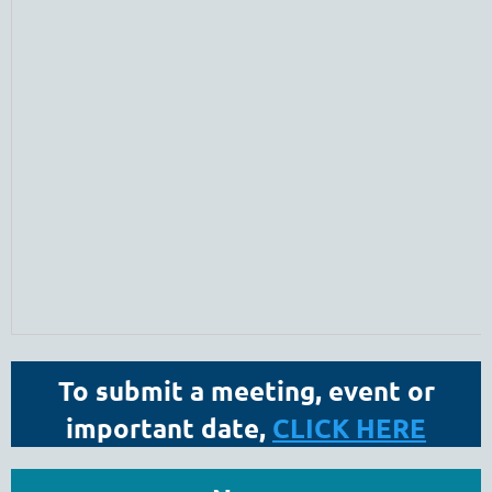
To submit a meeting, event or
important date,
CLICK HERE