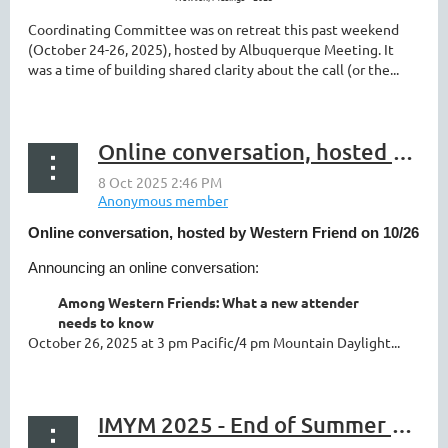
Coordinating Committee was on retreat this past weekend
(October 24-26, 2025), hosted by Albuquerque Meeting. It
was a time of building shared clarity about the call (or the...
Online conversation, hosted by Western Friend on 10/26
Online conversation, hosted by Western Friend on 10/26
Announcing an online conversation:
Among Western Friends: What a new attender
needs to know
October 26, 2025 at 3 pm Pacific/4 pm Mountain Daylight...
IMYM 2025 - End of Summer Newsletter