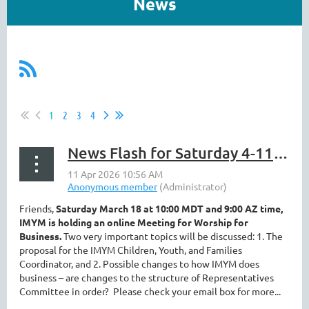
News
1
2
3
4
News Flash for Saturday 4-11 ||Business Meeting, Registration, Fun Volunteers
Friends,
Saturday March 18 at 10:00 MDT and 9:00 AZ time,
IMYM is holding an online Meeting for Worship for
Business.
Two very important topics will be discussed: 1. The
proposal for the IMYM Children, Youth, and Families
Coordinator, and 2. Possible changes to how IMYM does
business – are changes to the structure of Representatives
Committee in order?
Please check your email box for more...