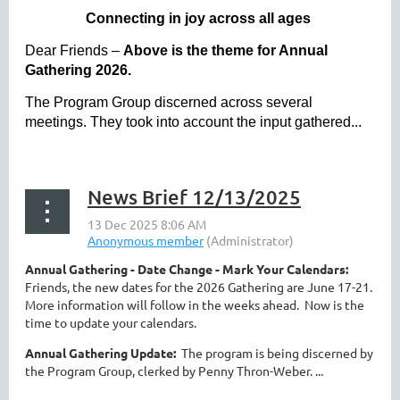
Connecting in joy across all ages
Dear Friends –
Above is the theme for Annual
Gathering 2026.
The Program Group discerned across several
meetings. They took into account the input gathered...
News Brief 12/13/2025
Annual Gathering - Date Change - Mark Your Calendars:
Friends, the new dates for the 2026 Gathering are June 17-21.
More information will follow in the weeks ahead. Now is the
time to update your calendars.
Annual Gathering Update:
The program is being discerned by
the Program Group, clerked by Penny Thron-Weber. ...