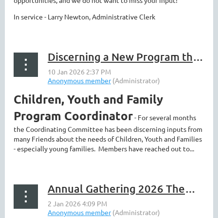
opportunities, and we do not want to miss your input!
In service - Larry Newton, Administrative Clerk
Discerning a New Program that can touch us all - and more news
Children, Youth and Family
Program Coordinator
- For several months
the Coordinating Committee has been discerning inputs from
many Friends about the needs of Children, Youth and Families
- especially young families. Members have reached out to...
Annual Gathering 2026 Theme Announced!