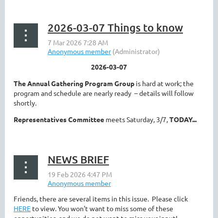
2026-03-07 Things to know
2026-03-07
The Annual Gathering Program Group
is hard at work; the
program and schedule are nearly ready – details will follow
shortly.
Representatives Committee
meets Saturday, 3/7,
TODAY...
NEWS BRIEF
Friends, there are several items in this issue. Please click
HERE
to view. You won't want to miss some of these