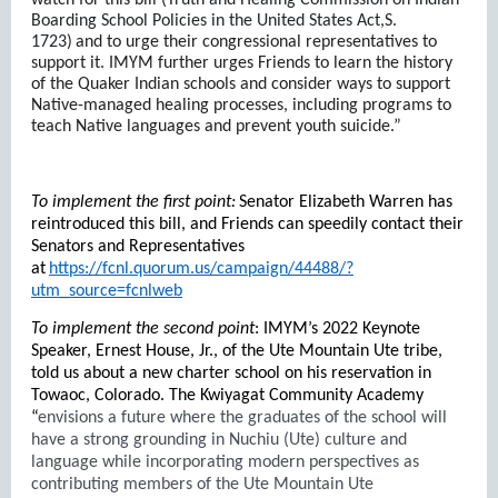
watch for this bill (
Truth and Healing Commission on Indian
Boarding School Policies in the United States Act,S.
1723)
and to urge their congressional representatives to
support it. IMYM further urges Friends to learn the history
of the Quaker Indian schools and consider ways to support
Native-managed healing processes, including programs to
teach Native languages and prevent youth suicide.”
To implement the first point:
Senator Elizabeth Warren has
reintroduced this bill, and Friends can speedily contact their
Senators and Representatives
at
https://fcnl.quorum.us/campaign/44488/?
utm_source=fcnlweb
To implement the second point
: IMYM’s 2022 Keynote
Speaker, Ernest House, Jr., of the Ute Mountain Ute tribe,
told us about a new charter school on his reservation in
Towaoc, Colorado. The Kwiyagat Community Academy
“
envisions a future where the graduates of the school will
have a strong grounding in Nuchiu (Ute) culture and
language while incorporating modern perspectives as
contributing members of the Ute Mountain Ute