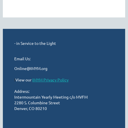
- in Service to the Light
Email Us:
Online@IMYM.org
I
View our
IMYM Privacy Policy
Address:
Intermountain Yearly Meeting c/o MVFM
2280 S. Columbine Street
Denver, CO 80210