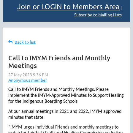
Join or LOGIN to Members Area
|
Subscribe to Mailing Lists
Back to list
Call to IMYM Friends and Monthly
Meetings
Call to IMYM Friends and Monthly Meetings: Please
Implement the IMYM-Approved Minutes to Support Healing
for the Indigenous Boarding Schools
At our annual meetings in 2021 and 2022, IMYM approved
minutes that state:
“IMYM urges individual Friends and monthly meetings to