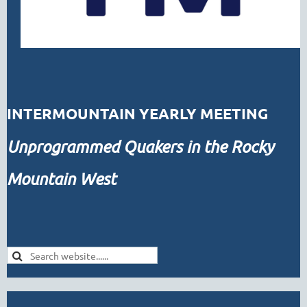
INTERMOUNTAIN YEARLY MEETING
Unprogrammed
Quakers in the Rocky
Mountain West