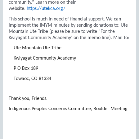
community.” Learn more on their
website:
https://utekca.org/
This school is much in need of financial support. We can
implement the IMYM minutes by sending donations to: Ute
Mountain Ute Tribe (please be sure to write “For the
Kwiyagat Community Academy’ on the memo line). Mail to:
Ute Mountain Ute Tribe
Kwiyagat Community Academy
P O Box 189
Towaoc, CO 81334
Thank you, Friends.
Indigenous Peoples Concerns Committee, Boulder Meeting